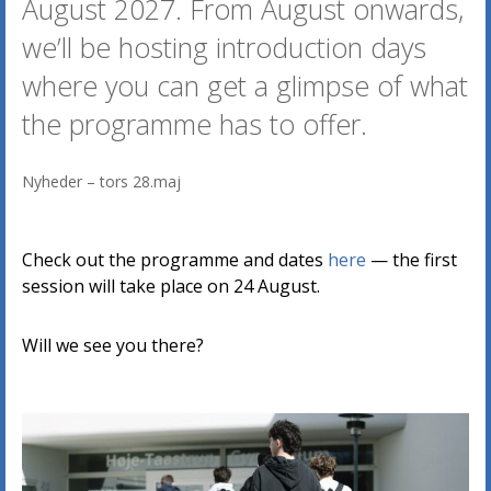
August 2027. From August onwards,
we’ll be hosting introduction days
where you can get a glimpse of what
the programme has to offer.
Nyheder
–
tors 28.maj
Check out the programme and dates
here
— the first
session will take place on 24 August.
Will we see you there?