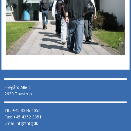
Frøgård Allé 2
2630 Taastrup
Tlf.: +45 3396 4050
Fax: +45 4352 3351
Email: htg@htg.dk