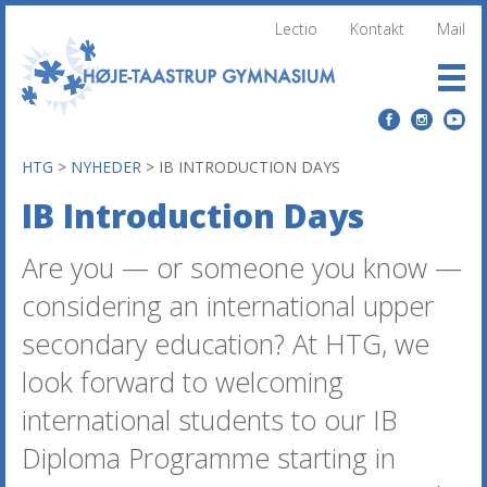
Lectio
Kontakt
Mail
HTG
>
NYHEDER
>
IB INTRODUCTION DAYS
IB Introduction Days
Are you — or someone you know —
considering an international upper
secondary education? At HTG, we
look forward to welcoming
international students to our IB
Diploma Programme starting in